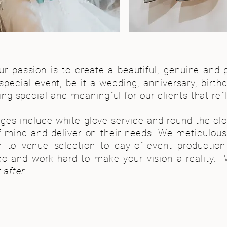
Feat
our passion is to create a beautiful, genuine and 
 special event, be it a wedding, anniversary, birth
g special and meaningful for our clients that ref
ges include white-glove service and round the cloc
f mind and deliver on their needs. We meticulousl
 to venue selection to day-of-event productio
o and work hard to make your vision a reality. W
 after
.