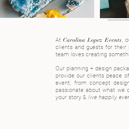
At
Carolina Lopez Events
, 
clients and guests for their
team loves creating somethin
Our planning + design packa
provide our clients peace o
event, from concept design
passionate about what we d
your story &
live happily ever