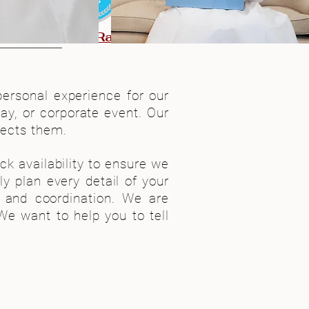
ured!
5-Star Rating
personal experience for our
day, or corporate event. Our
lects them.
k availability to ensure we
y plan every detail of your
n and coordination. We are
e want to help you to tell