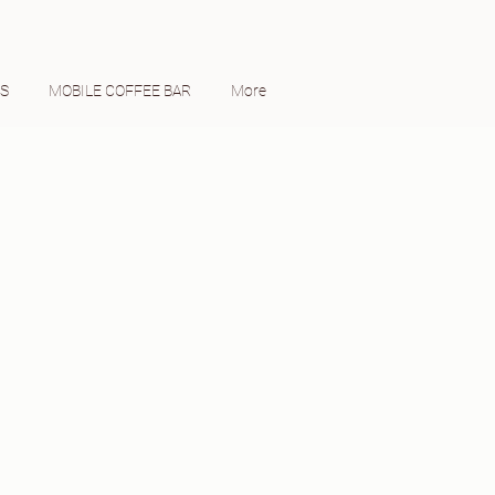
ES
MOBILE COFFEE BAR
More