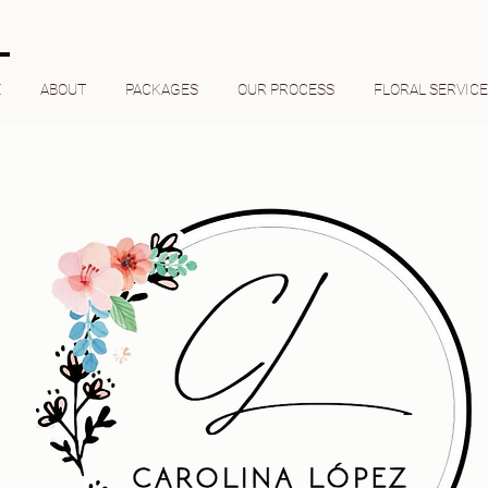
E
ABOUT
PACKAGES
OUR PROCESS
FLORAL SERVIC